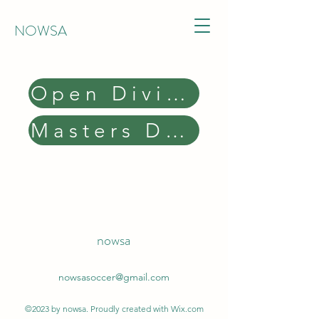
NOWSA
Open Division Results
Masters Division Results
nowsa
nowsasoccer@gmail.com
©2023 by nowsa. Proudly created with Wix.com