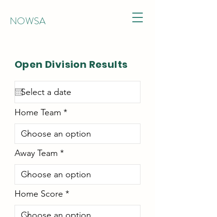
NOWSA
Open Division Results
Home Team
Away Team
Home Score