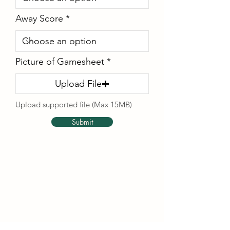
Away Score
Picture of Gamesheet
Upload File
Upload supported file (Max 15MB)
Submit